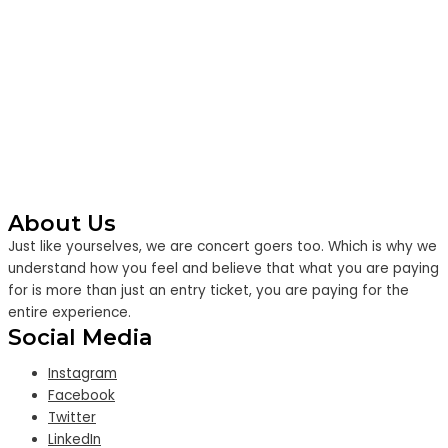
About Us
Just like yourselves, we are concert goers too. Which is why we
understand how you feel and believe that what you are paying
for is more than just an entry ticket, you are paying for the
entire experience.
Social Media
Instagram
Facebook
Twitter
LinkedIn