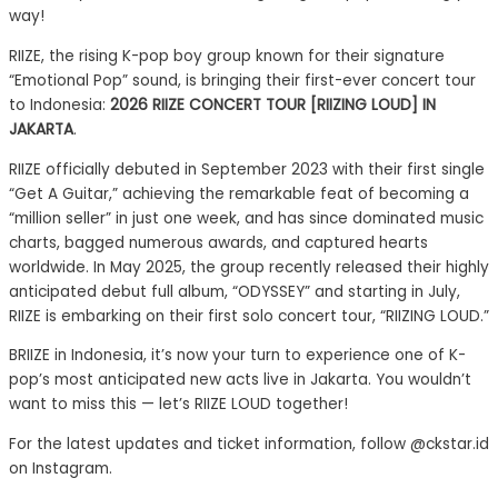
way!
RIIZE, the rising K-pop boy group known for their signature
“Emotional Pop” sound, is bringing their first-ever concert tour
to Indonesia:
2026 RIIZE CONCERT TOUR [RIIZING LOUD] IN
JAKARTA
.
RIIZE officially debuted in September 2023 with their first single
“Get A Guitar,” achieving the remarkable feat of becoming a
“million seller” in just one week, and has since dominated music
charts, bagged numerous awards, and captured hearts
worldwide. In May 2025, the group recently released their highly
anticipated debut full album, “ODYSSEY” and starting in July,
RIIZE is embarking on their first solo concert tour, “RIIZING LOUD.”
BRIIZE in Indonesia, it’s now your turn to experience one of K-
pop’s most anticipated new acts live in Jakarta. You wouldn’t
want to miss this — let’s RIIZE LOUD together!
For the latest updates and ticket information, follow @ckstar.id
on Instagram.