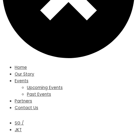
Home
Our Story
Events
Upcoming Events
Past Events
Partners
Contact Us
SG /
JKT