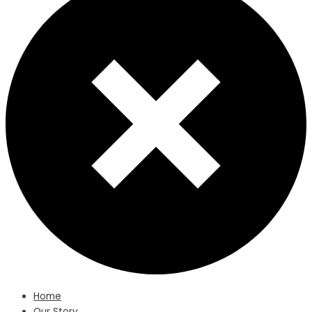
Home
Our Story