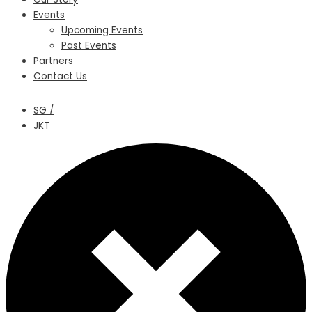
Events
Upcoming Events
Past Events
Partners
Contact Us
SG /
JKT