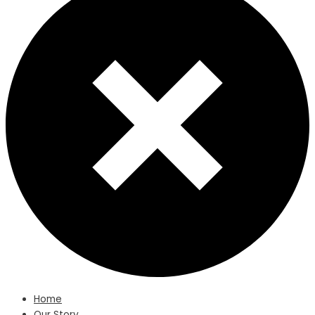
Home
Our Story