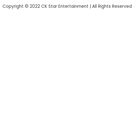
Copyright © 2022 CK Star Entertainment | All Rights Reserved