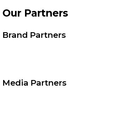
Our
Partners
Brand Partners
Media Partners