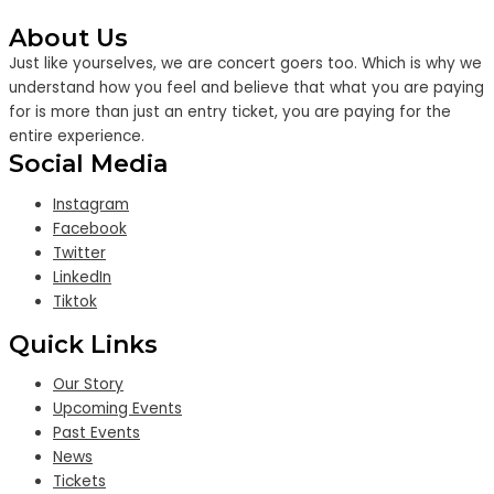
About Us
Just like yourselves, we are concert goers too. Which is why we
understand how you feel and believe that what you are paying
for is more than just an entry ticket, you are paying for the
entire experience.
Social Media
Instagram
Facebook
Twitter
LinkedIn
Tiktok
Quick Links
Our Story
Upcoming Events
Past Events
News
Tickets