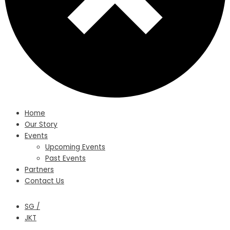
Home
Our Story
Events
Upcoming Events
Past Events
Partners
Contact Us
SG /
JKT